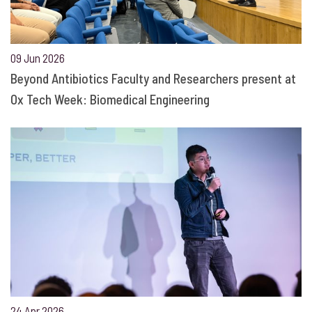
09 Jun 2026
Beyond Antibiotics Faculty and Researchers present at
Ox Tech Week: Biomedical Engineering
24 Apr 2026