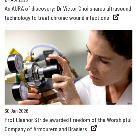
An AURA of discovery: Dr Victor Choi shares ultrasound
technology to treat chronic wound infections
30 Jan 2026
Prof Eleanor Stride awarded Freedom of the Worshipful
Company of Armourers and Brasiers