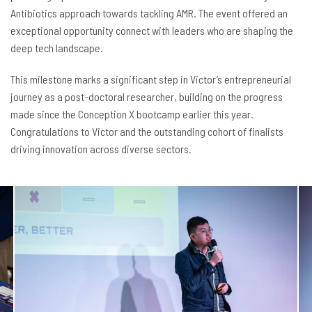
Antibiotics approach towards tackling AMR. The event offered an
exceptional opportunity connect with leaders who are shaping the
deep tech landscape.
This milestone marks a significant step in Victor’s entrepreneurial
journey as a post-doctoral researcher, building on the progress
made since the Conception X bootcamp earlier this year.
Congratulations to Victor and the outstanding cohort of finalists
driving innovation across diverse sectors.