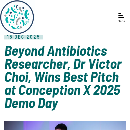
Menu
15 DEC 2025
Beyond Antibiotics
Researcher, Dr Victor
Choi, Wins Best Pitch
at Conception X 2025
Demo Day