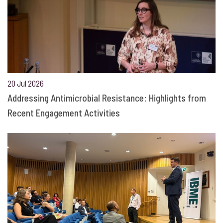
20 Jul 2026
Addressing Antimicrobial Resistance: Highlights from
Recent Engagement Activities