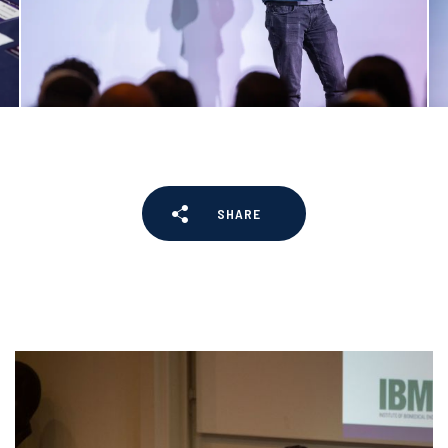
SHARE