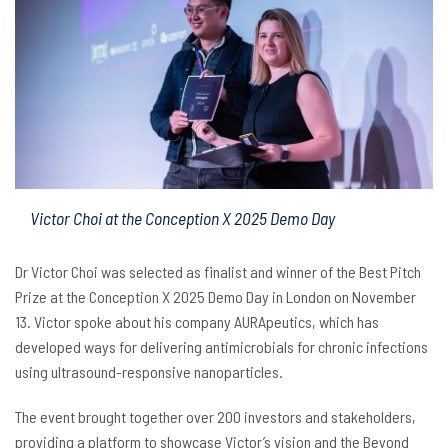
Victor Choi at the Conception X 2025 Demo Day
Dr Victor Choi was selected as finalist and winner of the Best Pitch
Prize at the Conception X 2025 Demo Day in London on November
13. Victor spoke about his company AURApeutics, which has
developed ways for delivering antimicrobials for chronic infections
using ultrasound-responsive nanoparticles.
The event brought together over 200 investors and stakeholders,
providing a platform to showcase Victor’s vision and the Beyond