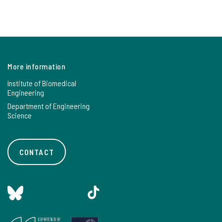
More information
Institute of Biomedical
Engineering
Department of Engineering
Science
CONTACT